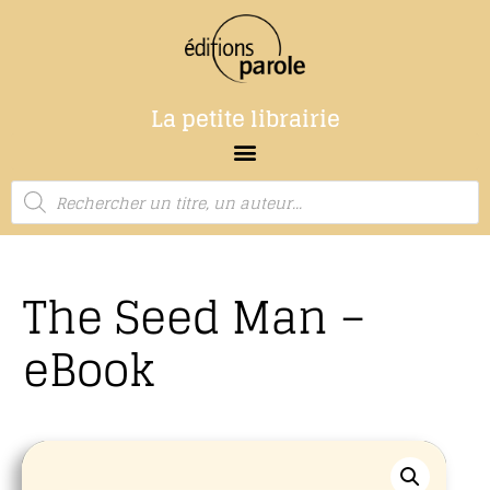
La petite librairie
The Seed Man –
eBook