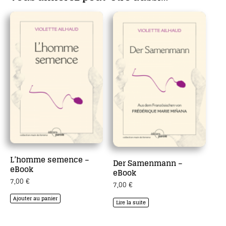
L’homme semence –
Der Samenmann –
eBook
eBook
7,00
€
7,00
€
Ajouter au panier
Lire la suite