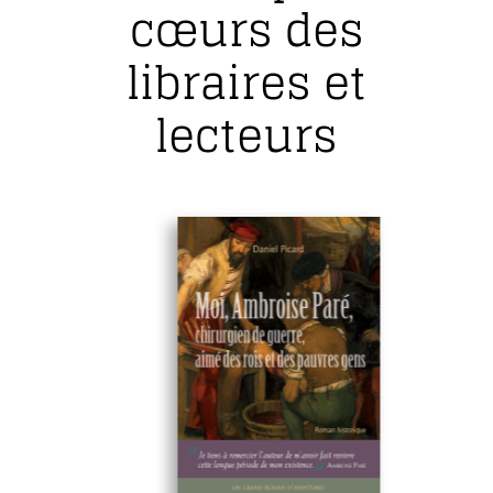
cœurs des
libraires et
lecteurs