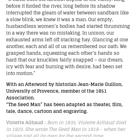
before it forded the river, long before its shadow
interrupted the gleam of water between sandbars like
a slow blink, we knew it was a man. Our empty,
husbandless women’s bodies had started thrumming
in a way there was no mistaking. In unison, our
exhausted arms left off stacking hay. Glancing at one
another, each and all of us remembered our oath. We
grasped hands, squeezing each other’s hands so
hard that our knuckles fairly snapped – our dream,
icy with fear and burning with desire, had been set
into motion.”
With an Afterword by historian Jean-Marie Guillon,
University of Provence, member of the 1851
Association.
“The Seed Man” has been adapted as theater, film,
tale, dance, cartoon and engraving.
Violette Ailhaud :
Born in 1835, Violette Ailhaud died
in 1925.
She wrote The Seed Man in 1919 – when her
village lost all its men for the second time.