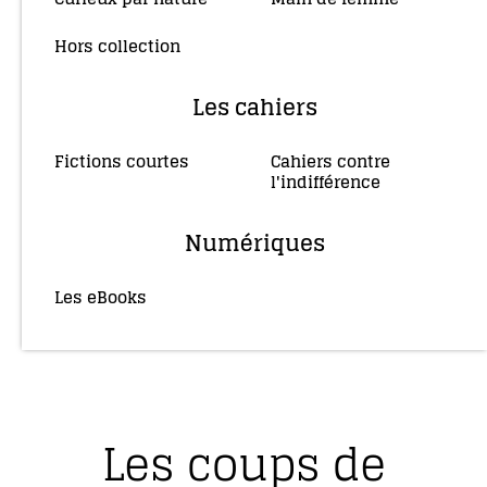
Hors collection
(4)
Les cahiers
Fictions courtes
Cahiers contre
(3)
l'indifférence
(2)
Numériques
Les eBooks
(36)
Les coups de