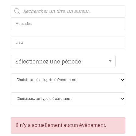
Sélectionnez une période
Il n’y a actuellement aucun évènement.