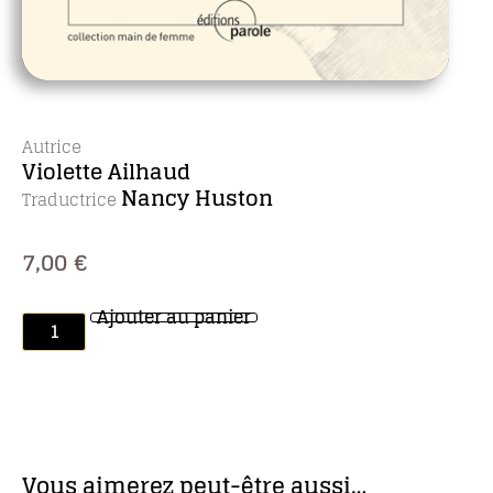
Autrice
Violette Ailhaud
Nancy Huston
Traductrice
7,00
€
Ajouter au panier
Vous aimerez peut-être aussi…