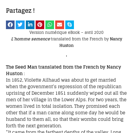
Partagez !
Version numérique eBook – avril 2020
L’homme semence
translated from the French by
Nancy
Huston
•
The Seed Man translated from the French by Nancy
Huston
:
In 1852, Violette Ailhaud was about to get married
when the govenment’s repression of the republican
uprising of December 1851 suddenly wiped out all the
men of her village in the Lower Alps. For two years, the
women lived in total isolation. They promised each
other that if a man came along some day he would be
husband to them all, so that their wombs could bring
forth the next generation.
“It came from the farthest depths of the valley. Long