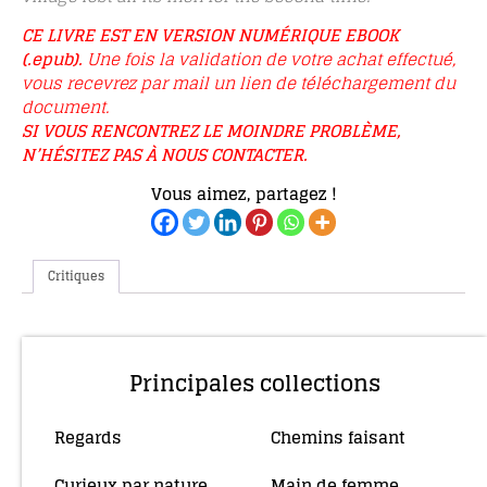
CE LIVRE EST EN VERSION NUMÉRIQUE EBOOK
(.epub).
Une fois la validation de votre achat effectué,
vous recevrez par mail un lien de téléchargement du
document.
SI VOUS RENCONTREZ LE MOINDRE PROBLÈME,
N’HÉSITEZ PAS À NOUS CONTACTER.
Vous aimez, partagez !
Critiques
Principales collections
Regards
Chemins faisant
(10)
(4)
Curieux par nature
Main de femme
(5)
(34)