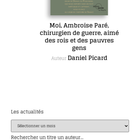
Moi, Ambroise Paré,
chirurgien de guerre, aimé
des rois et des pauvres
gens
Daniel Picard
Auteur
Les actualités
Rechercher un titre un auteur…